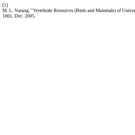
[1]
M. L. Narang, “Vertebrate Resources (Birds and Mammals) of Unive
1601, Dec. 2005.