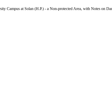
rsity Campus at Solan (H.P.) - a Non-protected Area, with Notes on