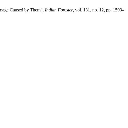
 Damage Caused by Them”,
Indian Forester
, vol. 131, no. 12, pp. 1593–