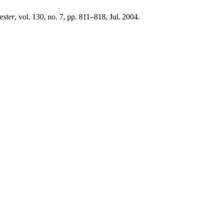
ester
, vol. 130, no. 7, pp. 811–818, Jul. 2004.