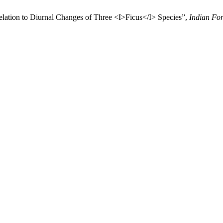
elation to Diurnal Changes of Three <I>Ficus</I> Species”,
Indian For