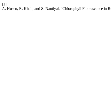
[1]
A. Husen, R. Khali, and S. Nautiyal, “Chlorophyll Fluorescence in R