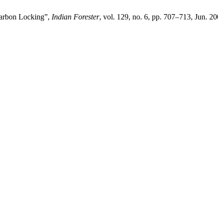
 Carbon Locking”,
Indian Forester
, vol. 129, no. 6, pp. 707–713, Jun. 20