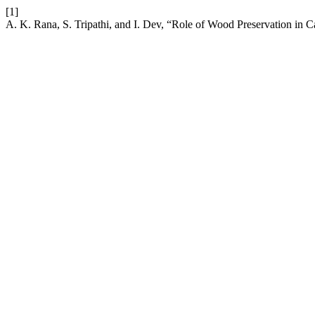
[1]
A. K. Rana, S. Tripathi, and I. Dev, “Role of Wood Preservation in