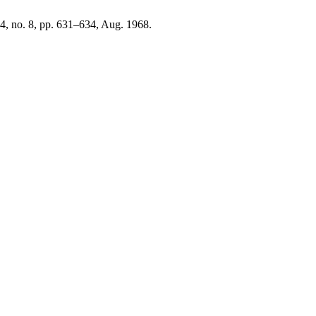
 94, no. 8, pp. 631–634, Aug. 1968.