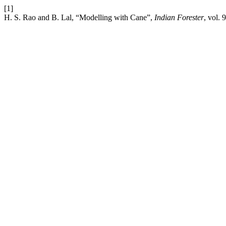
[1]
H. S. Rao and B. Lal, “Modelling with Cane”,
Indian Forester
, vol.