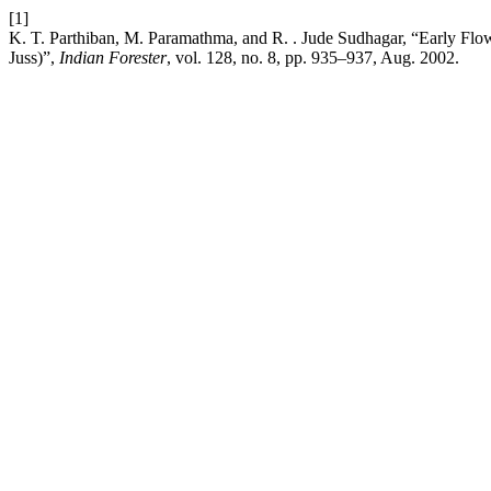
[1]
K. T. Parthiban, M. Paramathma, and R. . Jude Sudhagar, “Early Flow
Juss)”,
Indian Forester
, vol. 128, no. 8, pp. 935–937, Aug. 2002.