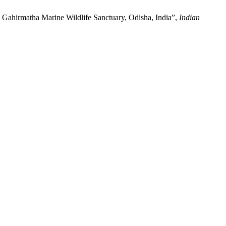
n Gahirmatha Marine Wildlife Sanctuary, Odisha, India”,
Indian