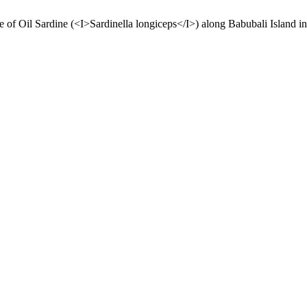
 of Oil Sardine (<I>Sardinella longiceps</I>) along Babubali Island i