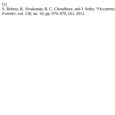
[1]
S. Behera, K. Sivakumar, B. C. Choudhury, and J. Sethy, “Occurrence
Forester
, vol. 138, no. 10, pp. 970–970, Oct. 2012.