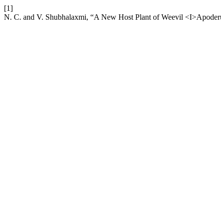
[1]
N. C. and V. Shubhalaxmi, “A New Host Plant of Weevil <I>Apoder