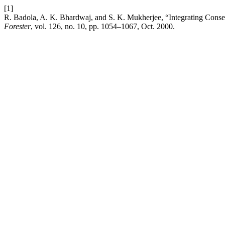
[1]
R. Badola, A. K. Bhardwaj, and S. K. Mukherjee, “Integrating Cons
Forester
, vol. 126, no. 10, pp. 1054–1067, Oct. 2000.