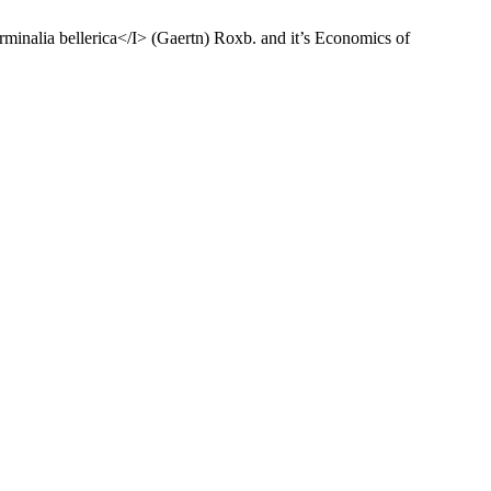
rminalia bellerica</I> (Gaertn) Roxb. and it’s Economics of