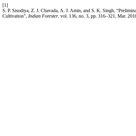
[1]
S. P. Sisodiya, Z. J. Chavada, A. J. Amin, and S. K. Singh, “Prelimi
Cultivation”,
Indian Forester
, vol. 136, no. 3, pp. 316–321, Mar. 201