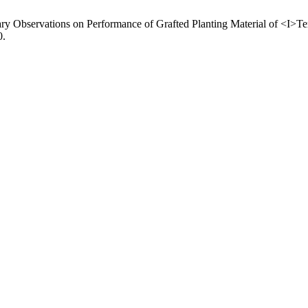
nary Observations on Performance of Grafted Planting Material of <I>Te
0.