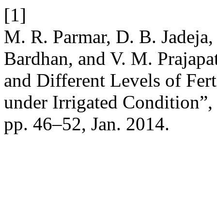
[1]
M. R. Parmar, D. B. Jadeja,
Bardhan, and V. M. Prajapati
and Different Levels of Fert
under Irrigated Condition”
pp. 46–52, Jan. 2014.