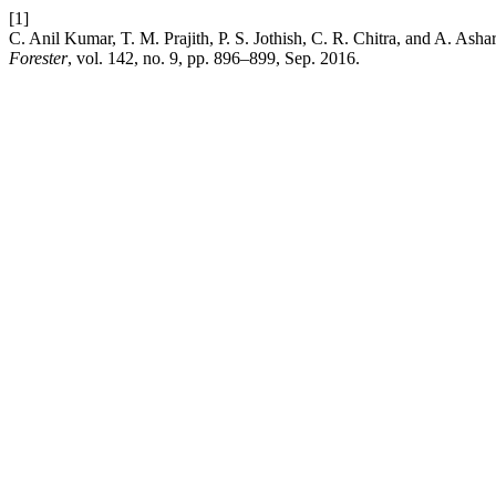
[1]
C. Anil Kumar, T. M. Prajith, P. S. Jothish, C. R. Chitra, and A. As
Forester
, vol. 142, no. 9, pp. 896–899, Sep. 2016.