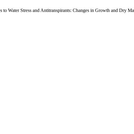
ses to Water Stress and Antitranspirants: Changes in Growth and Dry Ma