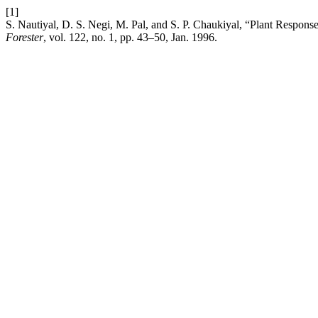
[1]
S. Nautiyal, D. S. Negi, M. Pal, and S. P. Chaukiyal, “Plant Respon
Forester
, vol. 122, no. 1, pp. 43–50, Jan. 1996.