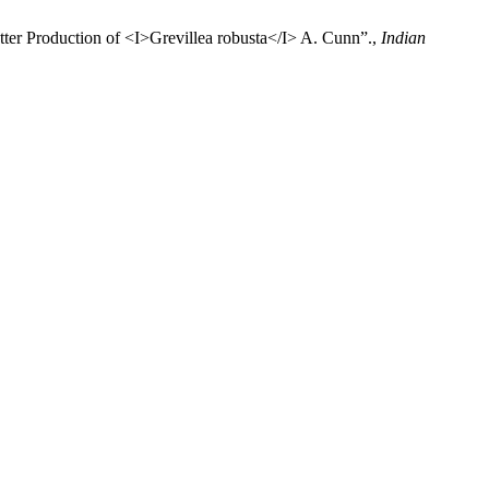
tter Production of <I>Grevillea robusta</I> A. Cunn”.,
Indian