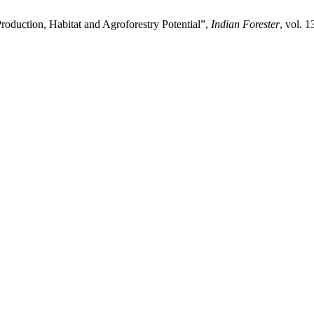
Production, Habitat and Agroforestry Potential”,
Indian Forester
, vol. 