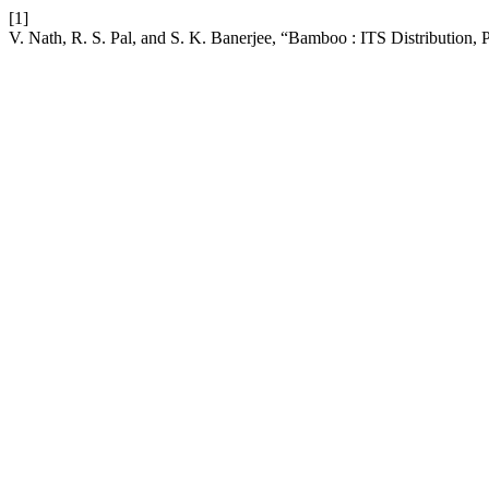
[1]
V. Nath, R. S. Pal, and S. K. Banerjee, “Bamboo : ITS Distribution, 