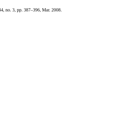
134, no. 3, pp. 387–396, Mar. 2008.