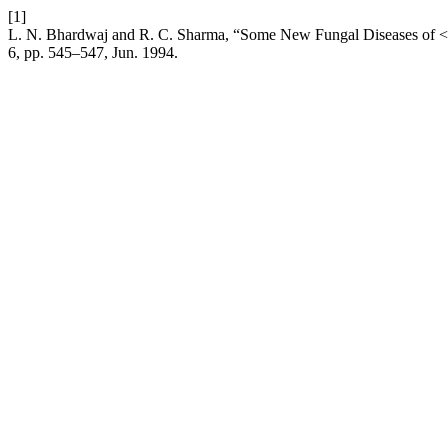
[1]
L. N. Bhardwaj and R. C. Sharma, “Some New Fungal Diseases of <I
6, pp. 545–547, Jun. 1994.