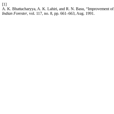
[1]
A. K. Bhattacharyya, A. K. Lahiri, and R. N. Basu, “Improvement of
Indian Forester
, vol. 117, no. 8, pp. 661–663, Aug. 1991.