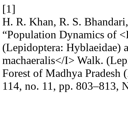
[1]
H. R. Khan, R. S. Bhandari,
“Population Dynamics of <
(Lepidoptera: Hyblaeidae) 
machaeralis</I> Walk. (Lepi
Forest of Madhya Pradesh (
114, no. 11, pp. 803–813, 