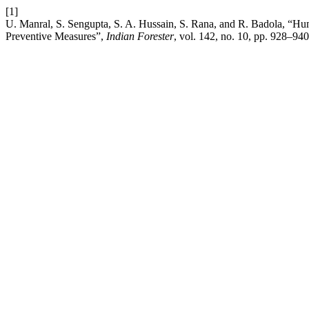
[1]
U. Manral, S. Sengupta, S. A. Hussain, S. Rana, and R. Badola, “Hu
Preventive Measures”,
Indian Forester
, vol. 142, no. 10, pp. 928–940