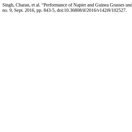
Singh, Charan, et al. “Performance of Napier and Guinea Grasses un
no. 9, Sept. 2016, pp. 843-5, doi:10.36808/if/2016/v142i9/102527.