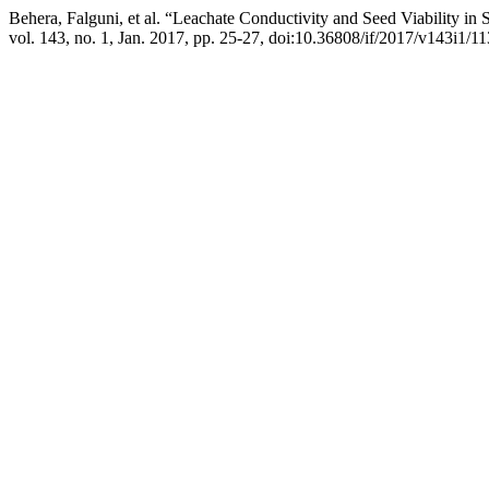
Behera, Falguni, et al. “Leachate Conductivity and Seed Viability in
vol. 143, no. 1, Jan. 2017, pp. 25-27, doi:10.36808/if/2017/v143i1/1