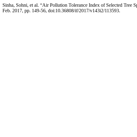
Sinha, Sohni, et al. “Air Pollution Tolerance Index of Selected Tree 
Feb. 2017, pp. 149-56, doi:10.36808/if/2017/v143i2/113593.