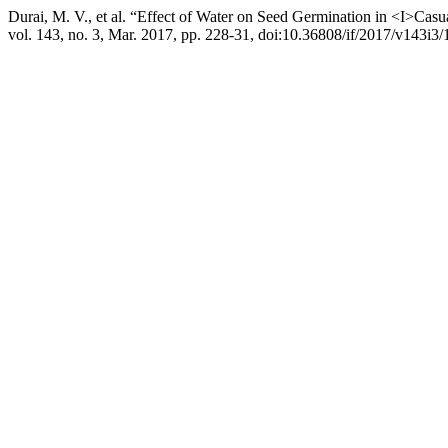
Durai, M. V., et al. “Effect of Water on Seed Germination in <I>Ca
vol. 143, no. 3, Mar. 2017, pp. 228-31, doi:10.36808/if/2017/v143i3