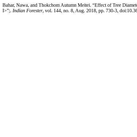
Bahar, Nawa, and Thokchom Autumn Meitei. “Effect of Tree Diamet
I>”;.
Indian Forester
, vol. 144, no. 8, Aug. 2018, pp. 730-3, doi:10.