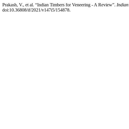
Prakash, V., et al. “Indian Timbers for Veneering - A Review”.
Indian
doi:10.36808/if/2021/v147i5/154878.