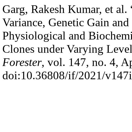
Garg, Rakesh Kumar, et al.
Variance, Genetic Gain and 
Physiological and Biochemi
Clones under Varying Levels
Forester
, vol. 147, no. 4, A
doi:10.36808/if/2021/v147