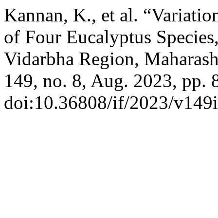
Kannan, K., et al. “Variati
of Four Eucalyptus Species
Vidarbha Region, Maharasht
149, no. 8, Aug. 2023, pp. 
doi:10.36808/if/2023/v149