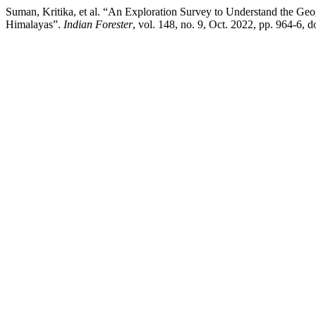
Suman, Kritika, et al. “An Exploration Survey to Understand the Geo
Himalayas”.
Indian Forester
, vol. 148, no. 9, Oct. 2022, pp. 964-6,