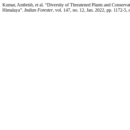
Kumar, Ambrish, et al. “Diversity of Threatened Plants and Conserva
Himalaya”.
Indian Forester
, vol. 147, no. 12, Jan. 2022, pp. 1172-5