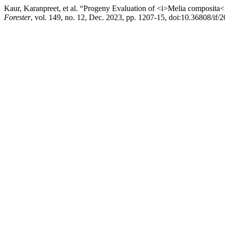
Kaur, Karanpreet, et al. “Progeny Evaluation of <i>Melia composita<
Forester
, vol. 149, no. 12, Dec. 2023, pp. 1207-15, doi:10.36808/if