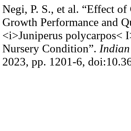
Negi, P. S., et al. “Effect 
Growth Performance and Qu
<i>Juniperus polycarpos< 
Nursery Condition”.
Indian
2023, pp. 1201-6, doi:10.