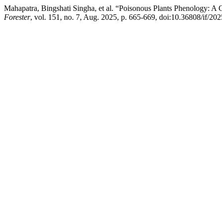
Mahapatra, Bingshati Singha, et al. “Poisonous Plants Phenology: A 
Forester
, vol. 151, no. 7, Aug. 2025, p. 665‐669, doi:10.36808/if/2