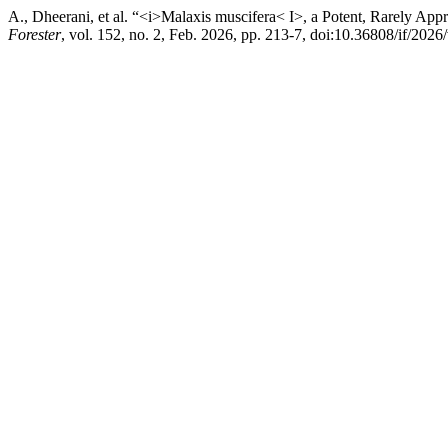
A., Dheerani, et al. “<i>Malaxis muscifera< I>, a Potent, Rarely Ap
Forester
, vol. 152, no. 2, Feb. 2026, pp. 213-7, doi:10.36808/if/202