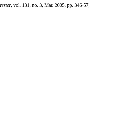
rester
, vol. 131, no. 3, Mar. 2005, pp. 346-57,