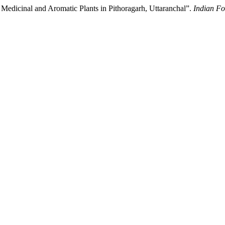
of Medicinal and Aromatic Plants in Pithoragarh, Uttaranchal”.
Indian Fo