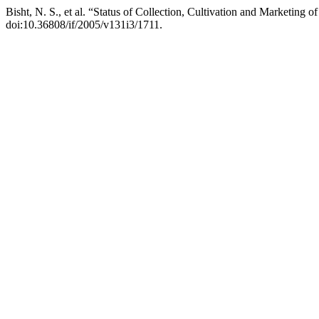
Bisht, N. S., et al. “Status of Collection, Cultivation and Marketing 
doi:10.36808/if/2005/v131i3/1711.