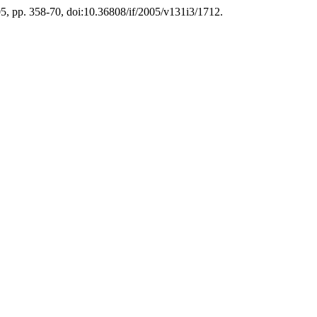
005, pp. 358-70, doi:10.36808/if/2005/v131i3/1712.