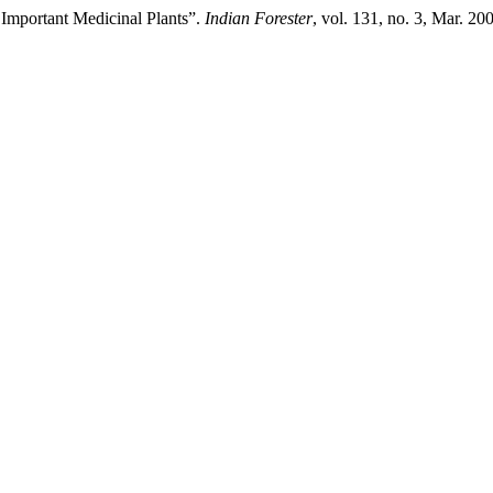
 Important Medicinal Plants”.
Indian Forester
, vol. 131, no. 3, Mar. 2