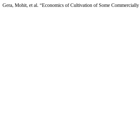
Gera, Mohit, et al. “Economics of Cultivation of Some Commercially