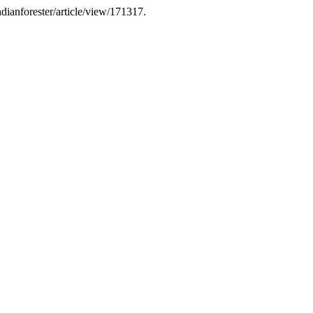
indianforester/article/view/171317.