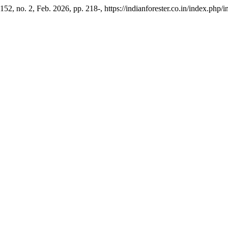
. 152, no. 2, Feb. 2026, pp. 218-, https://indianforester.co.in/index.php/