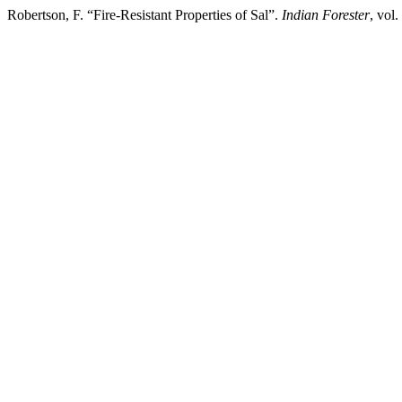
Robertson, F. “Fire-Resistant Properties of Sal”.
Indian Forester
, vol