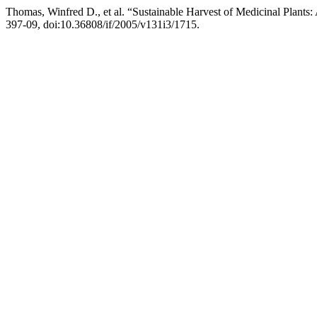
Thomas, Winfred D., et al. “Sustainable Harvest of Medicinal Plants: 
397-09, doi:10.36808/if/2005/v131i3/1715.