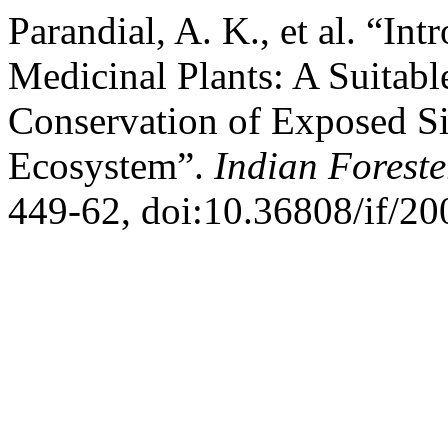
Parandial, A. K., et al. “In
Medicinal Plants: A Suitable
Conservation of Exposed Si
Ecosystem”.
Indian Foreste
449-62, doi:10.36808/if/2