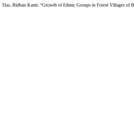
Das, Bidhan Kanti. “Growth of Ethnic Groups in Forest Villages of 