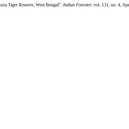
Buxa Tiger Reserve, West Bengal”.
Indian Forester
, vol. 131, no. 4, A