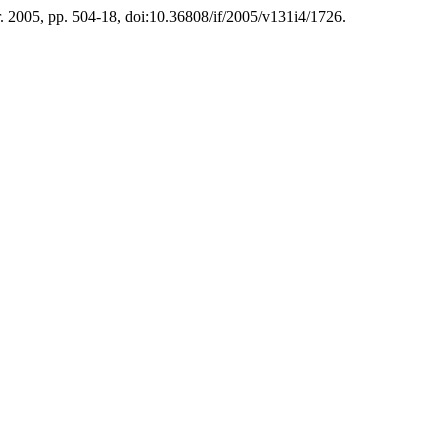
pr. 2005, pp. 504-18, doi:10.36808/if/2005/v131i4/1726.