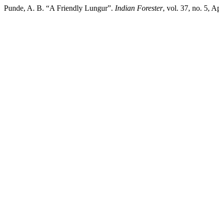
Punde, A. B. “A Friendly Lungur”.
Indian Forester
, vol. 37, no. 5, 