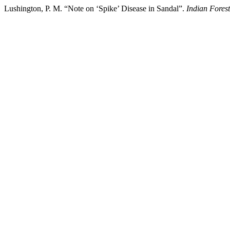
Lushington, P. M. “Note on ‘Spike’ Disease in Sandal”.
Indian Forest