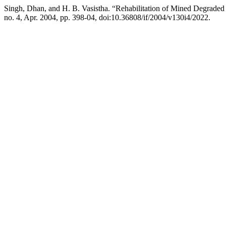
Singh, Dhan, and H. B. Vasistha. “Rehabilitation of Mined Degraded
no. 4, Apr. 2004, pp. 398-04, doi:10.36808/if/2004/v130i4/2022.