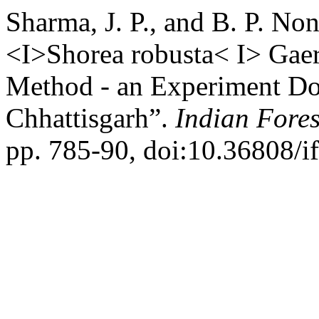
Sharma, J. P., and B. P. No
<I>Shorea robusta< I> Gaer
Method - an Experiment Don
Chhattisgarh”.
Indian Fores
pp. 785-90, doi:10.36808/i