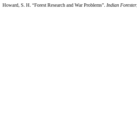
Howard, S. H. “Forest Research and War Problems”.
Indian Forester