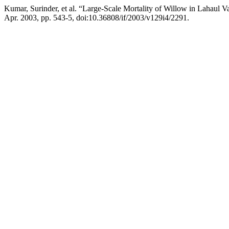
Kumar, Surinder, et al. “Large-Scale Mortality of Willow in Lahaul V
Apr. 2003, pp. 543-5, doi:10.36808/if/2003/v129i4/2291.