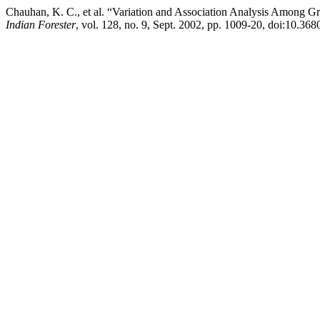
Chauhan, K. C., et al. “Variation and Association Analysis Among Gro
Indian Forester
, vol. 128, no. 9, Sept. 2002, pp. 1009-20, doi:10.36