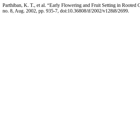
Parthiban, K. T., et al. “Early Flowering and Fruit Setting in Rooted
no. 8, Aug. 2002, pp. 935-7, doi:10.36808/if/2002/v128i8/2699.