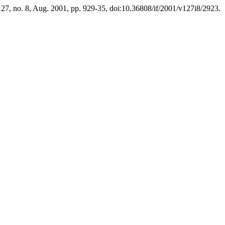
 127, no. 8, Aug. 2001, pp. 929-35, doi:10.36808/if/2001/v127i8/2923.