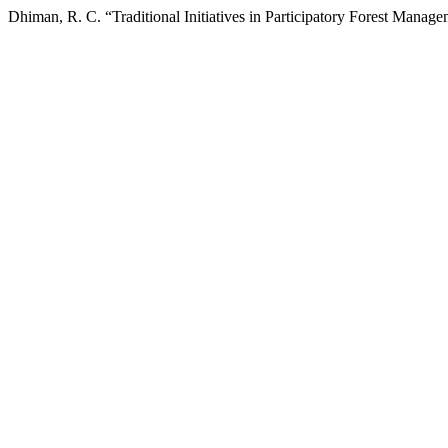
Dhiman, R. C. “Traditional Initiatives in Participatory Forest Mana