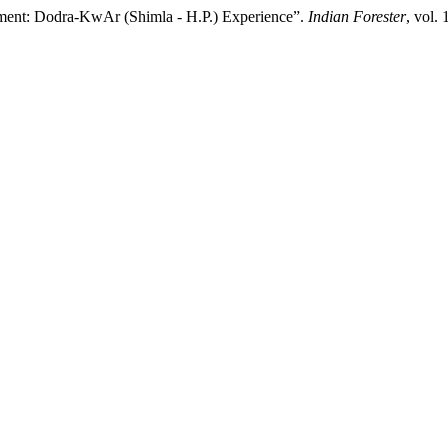
gement: Dodra-KwAr (Shimla - H.P.) Experience”.
Indian Forester
, vol.