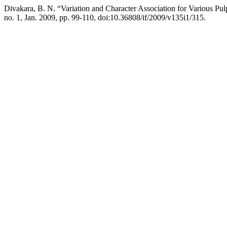
Divakara, B. N. “Variation and Character Association for Various Pu
no. 1, Jan. 2009, pp. 99-110, doi:10.36808/if/2009/v135i1/315.