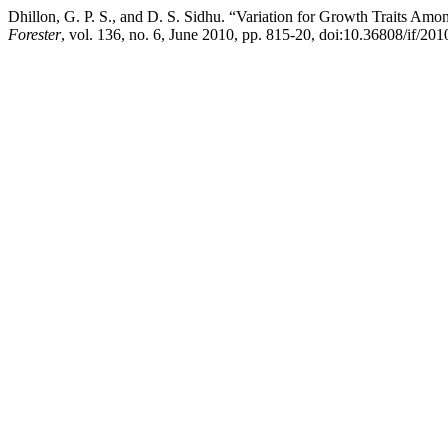
Dhillon, G. P. S., and D. S. Sidhu. “Variation for Growth Traits Amo
Forester
, vol. 136, no. 6, June 2010, pp. 815-20, doi:10.36808/if/20