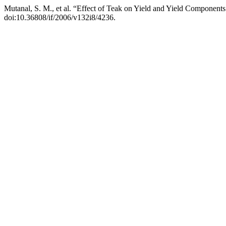
Mutanal, S. M., et al. “Effect of Teak on Yield and Yield Components
doi:10.36808/if/2006/v132i8/4236.