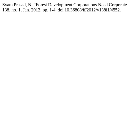
Syam Prasad, N. “Forest Development Corporations Need Corporate
138, no. 1, Jan. 2012, pp. 1-4, doi:10.36808/if/2012/v138i1/4552.